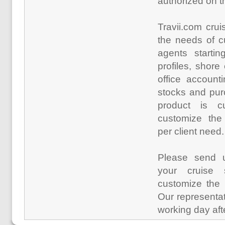
authorized on t
Travii.com crui
the needs of c
agents startin
profiles, shor
office account
stocks and pur
product is 
customize the 
per client need.
Please send
your cruise s
customize the 
Our representat
working day aft