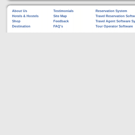
About Us
Testimonials
Reservation System
Hotels & Hostels
Site Map
Travel Reservation Softw
Shop
Feedback
Travel Agent Software S
Destination
FAQ's
Tour Operator Software