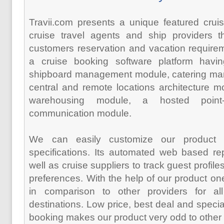
Travii.com presents a unique featured cruise
cruise travel agents and ship providers th
customers reservation and vacation require
a cruise booking software platform havin
shipboard management module, catering ma
central and remote locations architecture m
warehousing module, a hosted point
communication module.
We can easily customize our product 
specifications. Its automated web based re
well as cruise suppliers to track guest profil
preferences. With the help of our product on
in comparison to other providers for all
destinations. Low price, best deal and specia
booking makes our product very odd to other 