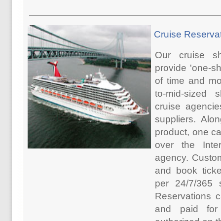
Cruise Reserva
Our cruise s
provide 'one-s
of time and mon
to-mid-sized s
cruise agencie
suppliers. Alo
product, one ca
over the Inte
agency. Custom
and book ticke
per 24/7/365 s
Reservations c
and paid for