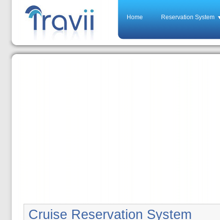
Home
Reservation System
Cruise Reservation System